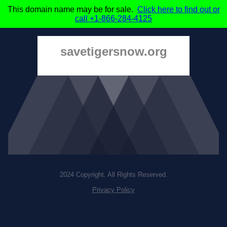
This domain name may be for sale.
Click here to find out or
call +1-866-284-4125
savetigersnow.org
2024 Copyright. All Rights Reserved.
Privacy Policy